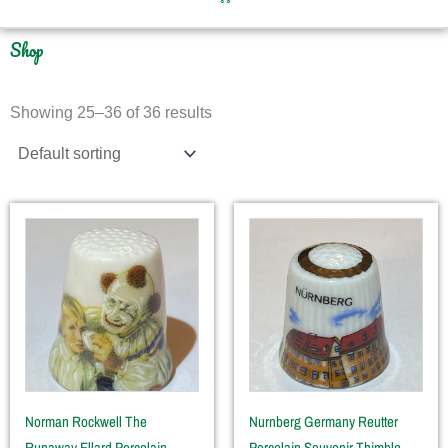
Shop
Showing 25–36 of 36 results
Norman Rockwell The
Nurnberg Germany Reutter
Runaway Ellard Porcelain
Porcelain Souvenir Thimble