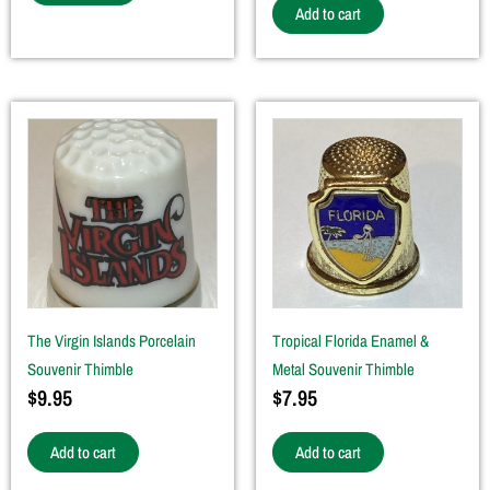
Add to cart
The Virgin Islands Porcelain
Tropical Florida Enamel &
Souvenir Thimble
Metal Souvenir Thimble
$
9.95
$
7.95
Add to cart
Add to cart