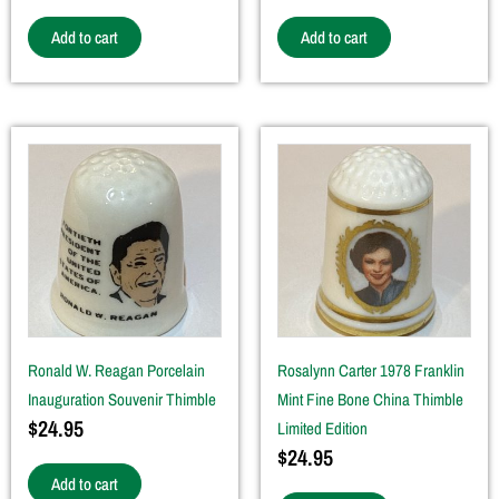
Add to cart
Add to cart
Ronald W. Reagan Porcelain
Rosalynn Carter 1978 Franklin
Inauguration Souvenir Thimble
Mint Fine Bone China Thimble
$
24.95
Limited Edition
$
24.95
Add to cart