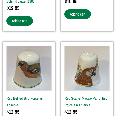
$
10.95
Schmid Japan 1983
$
12.95
Add to cart
Add to cart
Red Bellied Bird Porcelain
Red Scarlet Macaw Parrot Bird
Thimble
Porcelain Thimble
$
12.95
$
12.95