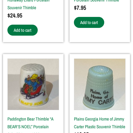
$
7.95
Souvenir Thimble
$
24.95
Add to cart
Add to cart
Paddington Bear Thimble “A
Plains Georgia Home of Jimmy
BEAR’S NOEL” Porcelain
Carter Plastic Souvenir Thimble