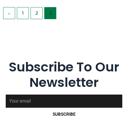
←
1
2
3
Subscribe To Our
Newsletter
Email
SUBSCRIBE