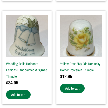
Wedding Bells Heirloom
Yellow Rose “My Old Kentucky
Editions Handpainted & Signed
Home” Porcelain Thimble
$
12.95
Thimble
$
34.95
Add to cart
Add to cart