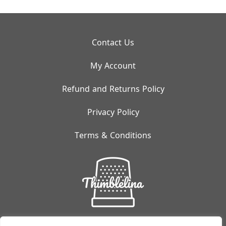
Contact Us
My Account
Refund and Returns Policy
Privacy Policy
Terms & Conditions
Small But Mighty: