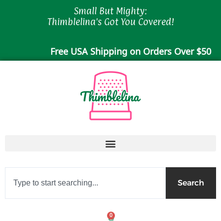
Skip
Small But Mighty:
to
Thimblelina's Got You Covered!
content
Free USA Shipping on Orders Over $50
Search
Search
0
Cart