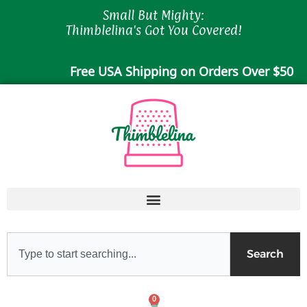
Skip
Small But Mighty:
to
Thimblelina's Got You Covered!
content
Free USA Shipping on Orders Over $50
Search
Search
0
Cart