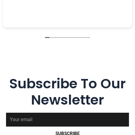
Subscribe To Our
Newsletter
Email
SUBSCRIBE