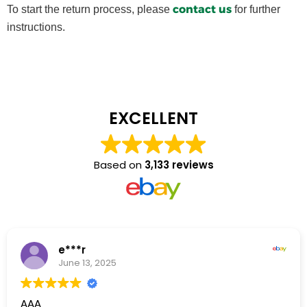
contact us
To start the return process, please
for further
instructions.
EXCELLENT
Based on
3,133 reviews
e***r
June 13, 2025
AAA