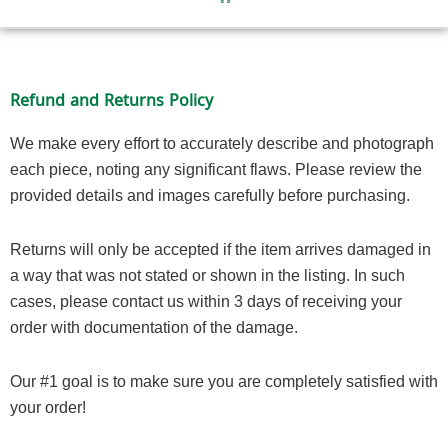
Refund and Returns Policy
We make every effort to accurately describe and photograph
each piece, noting any significant flaws. Please review the
provided details and images carefully before purchasing.
Returns will only be accepted if the item arrives damaged in
a way that was not stated or shown in the listing. In such
cases, please contact us within 3 days of receiving your
order with documentation of the damage.
Our #1 goal is to make sure you are completely satisfied with
your order!