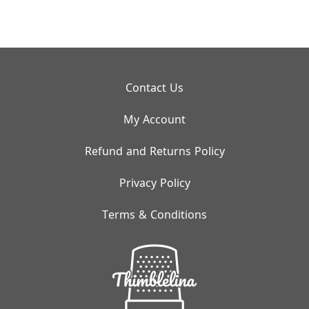
Contact Us
My Account
Refund and Returns Policy
Privacy Policy
Terms & Conditions