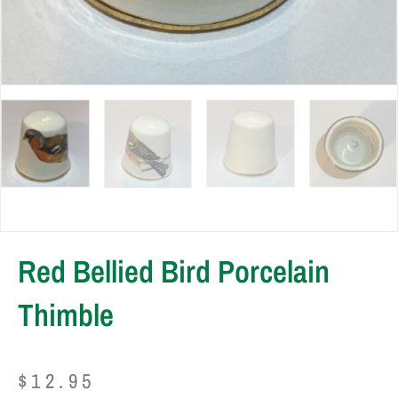
Red Bellied Bird Porcelain
Thimble
$
12.95