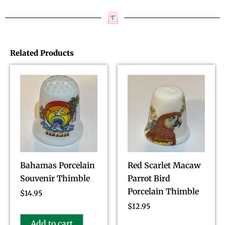
Related Products
Bahamas Porcelain
Red Scarlet Macaw
Souvenir Thimble
Parrot Bird
Porcelain Thimble
$
14.95
$
12.95
Add to cart