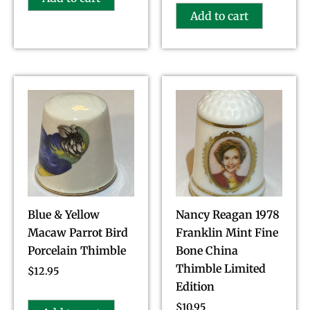
Add to cart
Blue & Yellow
Nancy Reagan 1978
Macaw Parrot Bird
Franklin Mint Fine
Porcelain Thimble
Bone China
Thimble Limited
$
12.95
Edition
$
10.95