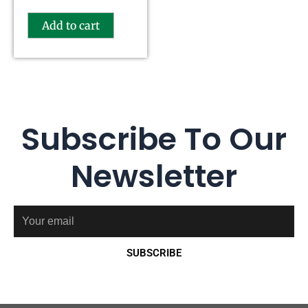
Add to cart
Subscribe To Our
Newsletter
Email
SUBSCRIBE