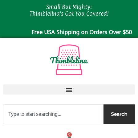
Skip
Small But Mighty:
to
Thimblelina's Got You Covered!
content
Free USA Shipping on Orders Over $50
Search
Search
0
Cart