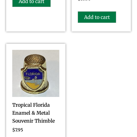
Add to cart
Add to cart
Tropical Florida
Enamel & Metal
Souvenir Thimble
$
7.95