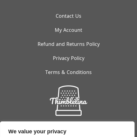
Contact Us
My Account
Refund and Returns Policy
Privacy Policy
Terms & Conditions
Small But Mighty:
Thimblelina's Got You Covered!
We value your privacy