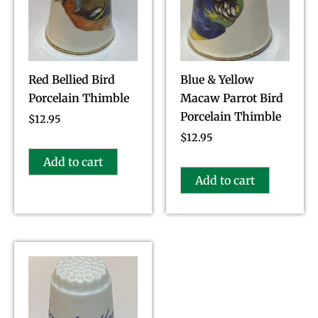
Red Bellied Bird
Blue & Yellow
Porcelain Thimble
Macaw Parrot Bird
Porcelain Thimble
$
12.95
$
12.95
Add to cart
Add to cart