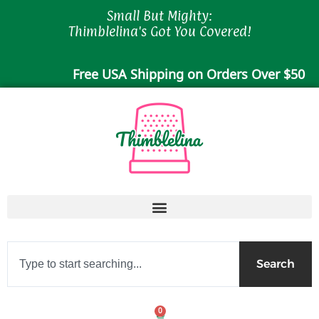
Skip
Small But Mighty:
to
Thimblelina's Got You Covered!
content
Free USA Shipping on Orders Over $50
Search
Search
0
Cart