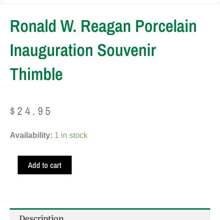
Ronald W. Reagan Porcelain
Inauguration Souvenir
Thimble
$
24.95
Ronald
Availability:
1 in stock
W.
Reagan
Add to cart
Porcelain
Inauguration
Souvenir
Thimble
Description