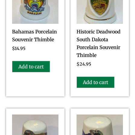
Bahamas Porcelain
Historic Deadwood
Souvenir Thimble
South Dakota
Porcelain Souvenir
$
14.95
Thimble
$
24.95
Add to cart
Add to cart