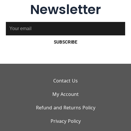
Newsletter
Email
SUBSCRIBE
Contact Us
My Account
Refund and Returns Policy
Privacy Policy