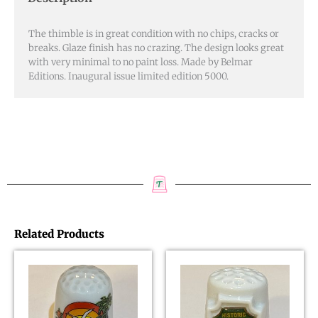
quantity
The thimble is in great condition with no chips, cracks or
breaks. Glaze finish has no crazing. The design looks great
with very minimal to no paint loss. Made by Belmar
Editions. Inaugural issue limited edition 5000.
Related Products