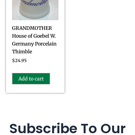
GRANDMOTHER
House of Goebel W.
Germany Porcelain
Thimble
$
24.95
Add to cart
Subscribe To Our