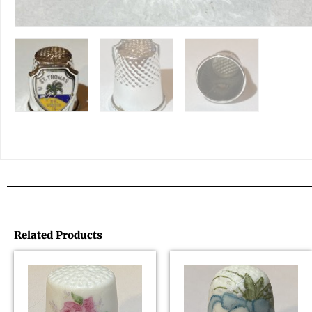
Related Products