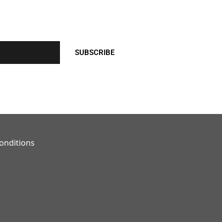
SUBSCRIBE
onditions