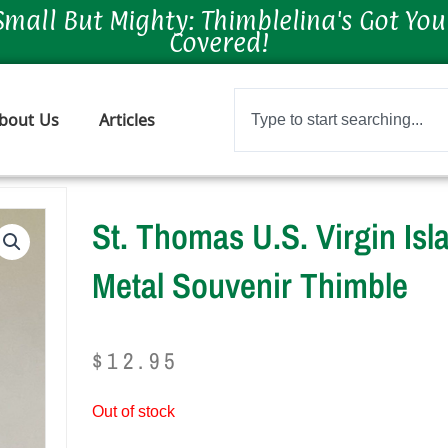
Small But Mighty: Thimblelina's Got You
Covered!
Search
bout Us
Articles
St. Thomas U.S. Virgin Is
Metal Souvenir Thimble
$
12.95
Out of stock