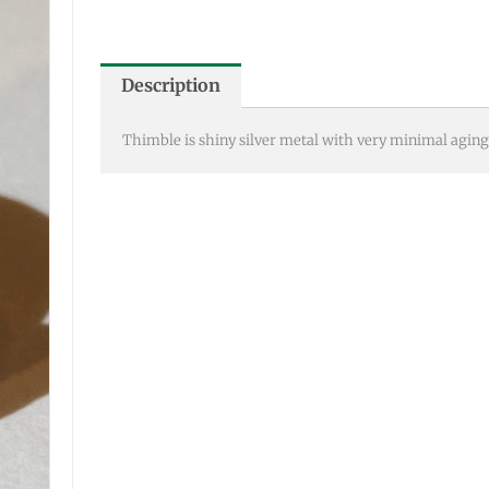
Description
Thimble is shiny silver metal with very minimal aging