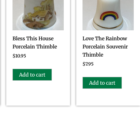
Bless This House
Love The Rainbow
Porcelain Thimble
Porcelain Souvenir
Thimble
$
10.95
$
7.95
Add to cart
Add to cart