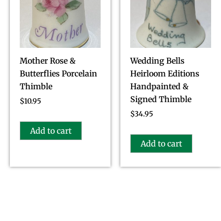
Mother Rose &
Wedding Bells
Butterflies Porcelain
Heirloom Editions
Thimble
Handpainted &
Signed Thimble
$
10.95
$
34.95
Add to cart
Add to cart