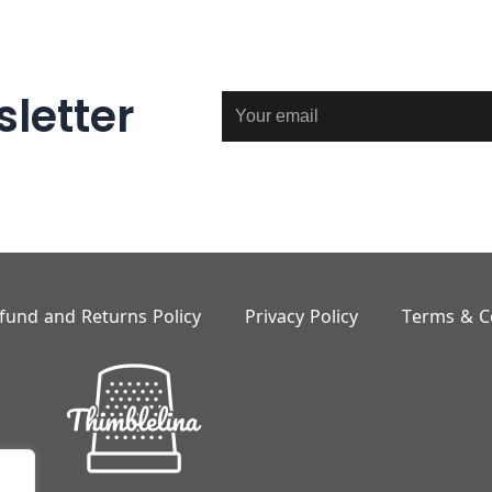
letter
Email
fund and Returns Policy
Privacy Policy
Terms & C