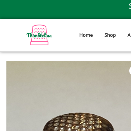
Skip
to
content
Home
Shop
A