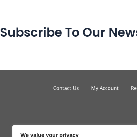
Subscribe To Our News
Contact Us
My Account
Re
We value your privacy