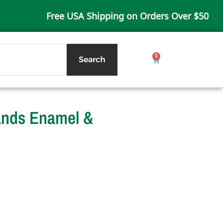
Free USA Shipping on Orders Over $50
0
Cart
Search
lands Enamel &