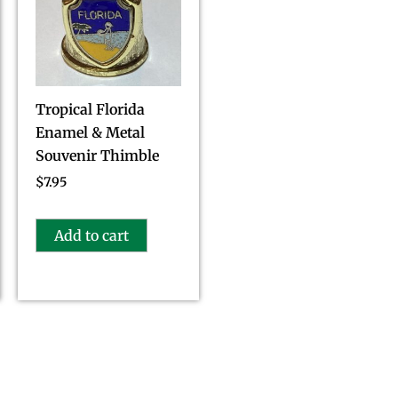
Tropical Florida
Enamel & Metal
Souvenir Thimble
$
7.95
Add to cart