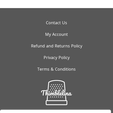
Contact Us
My Account
Refund and Returns Policy
Privacy Policy
Terms & Conditions
Small But Mighty: