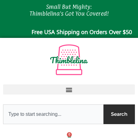
Skip
Small But Mighty:
to
Thimblelina's Got You Covered!
content
Free USA Shipping on Orders Over $50
Search
Search
0
Cart