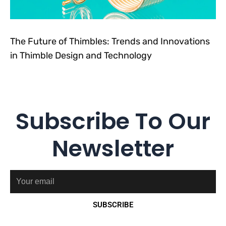
The Future of Thimbles: Trends and Innovations
in Thimble Design and Technology
Subscribe To Our
Newsletter
Email
SUBSCRIBE