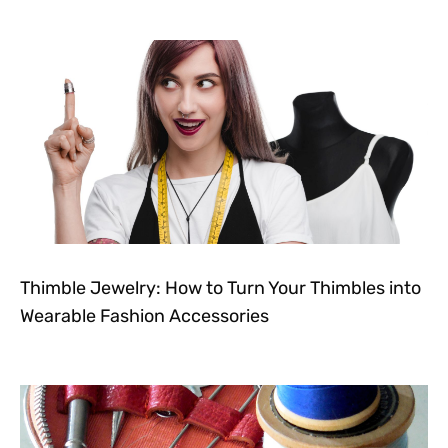
Thimble Jewelry: How to Turn Your Thimbles into
Wearable Fashion Accessories