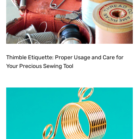
Thimble Etiquette: Proper Usage and Care for
Your Precious Sewing Tool