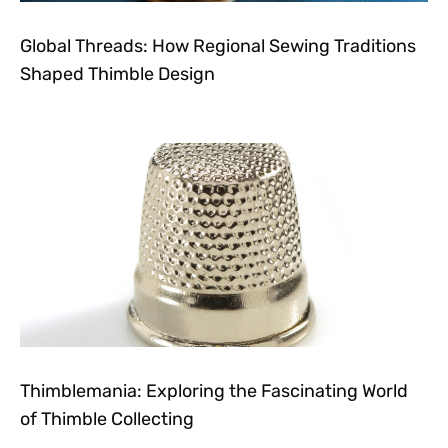
Global Threads: How Regional Sewing Traditions
Shaped Thimble Design
Thimblemania: Exploring the Fascinating World
of Thimble Collecting