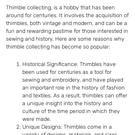
Thimble collecting, is a hobby that has been
around for centuries. It involves the acquisition of
thimbles, both vintage and modern, and can be a
fun and rewarding pastime for those interested in
sewing and history. Here are some reasons why
thimble collecting has become so popular:
Historical Significance: Thimbles have
been used for centuries as a tool for
sewing and embroidery, and have played
an important role in the history of fashion
and textiles. As a result, thimbles can offer
a unique insight into the history and
culture of the time period in which they
were made.
Unique Designs: Thimbles come in a
variety of designs, materials, and sizes,