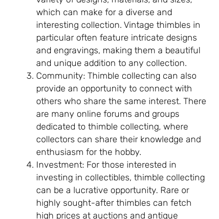
which can make for a diverse and
interesting collection. Vintage thimbles in
particular often feature intricate designs
and engravings, making them a beautiful
and unique addition to any collection.
Community: Thimble collecting can also
provide an opportunity to connect with
others who share the same interest. There
are many online forums and groups
dedicated to thimble collecting, where
collectors can share their knowledge and
enthusiasm for the hobby.
Investment: For those interested in
investing in collectibles, thimble collecting
can be a lucrative opportunity. Rare or
highly sought-after thimbles can fetch
high prices at auctions and antique