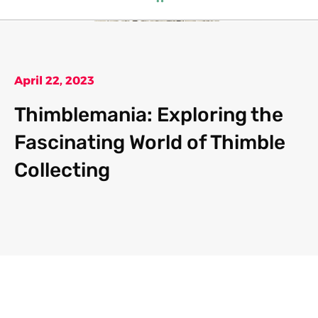
April 22, 2023
Thimblemania: Exploring the
Fascinating World of Thimble
Collecting