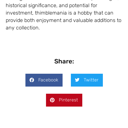
historical significance, and potential for
investment, thimblemania is a hobby that can
provide both enjoyment and valuable additions to
any collection.
Share:
Facebook
Twitter
Pinterest