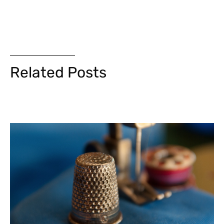
Related Posts