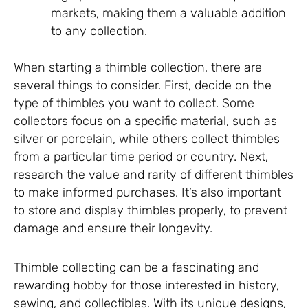
markets, making them a valuable addition
to any collection.
When starting a thimble collection, there are
several things to consider. First, decide on the
type of thimbles you want to collect. Some
collectors focus on a specific material, such as
silver or porcelain, while others collect thimbles
from a particular time period or country. Next,
research the value and rarity of different thimbles
to make informed purchases. It’s also important
to store and display thimbles properly, to prevent
damage and ensure their longevity.
Thimble collecting can be a fascinating and
rewarding hobby for those interested in history,
sewing, and collectibles. With its unique designs,