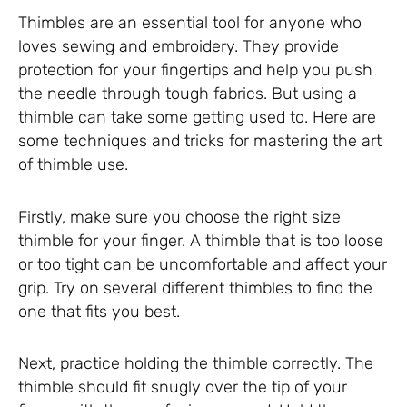
Thimbles are an essential tool for anyone who
loves sewing and embroidery. They provide
protection for your fingertips and help you push
the needle through tough fabrics. But using a
thimble can take some getting used to. Here are
some techniques and tricks for mastering the art
of thimble use.
Firstly, make sure you choose the right size
thimble for your finger. A thimble that is too loose
or too tight can be uncomfortable and affect your
grip. Try on several different thimbles to find the
one that fits you best.
Next, practice holding the thimble correctly. The
thimble should fit snugly over the tip of your