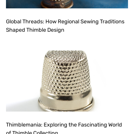
Global Threads: How Regional Sewing Traditions
Shaped Thimble Design
Thimblemania: Exploring the Fascinating World
of Thimble Collecting