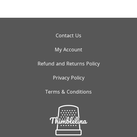
Contact Us
My Account
Refund and Returns Policy
Privacy Policy
Terms & Conditions