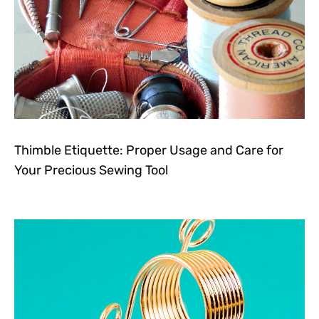
Thimble Etiquette: Proper Usage and Care for
Your Precious Sewing Tool