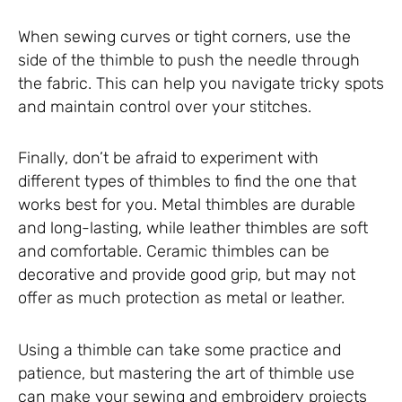
When sewing curves or tight corners, use the
side of the thimble to push the needle through
the fabric. This can help you navigate tricky spots
and maintain control over your stitches.
Finally, don’t be afraid to experiment with
different types of thimbles to find the one that
works best for you. Metal thimbles are durable
and long-lasting, while leather thimbles are soft
and comfortable. Ceramic thimbles can be
decorative and provide good grip, but may not
offer as much protection as metal or leather.
Using a thimble can take some practice and
patience, but mastering the art of thimble use
can make your sewing and embroidery projects