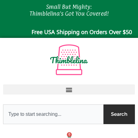
Skip
Small But Mighty:
to
Thimblelina's Got You Covered!
content
Free USA Shipping on Orders Over $50
Search
Search
0
Cart