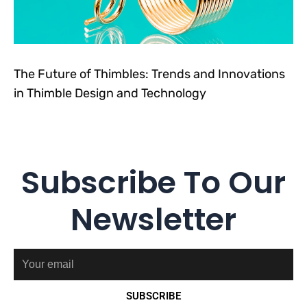
The Future of Thimbles: Trends and Innovations
in Thimble Design and Technology
Subscribe To Our
Newsletter
Email
SUBSCRIBE