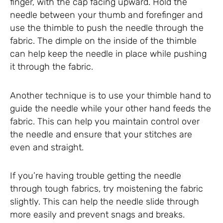
finger, with the cap facing upward. Hold the
needle between your thumb and forefinger and
use the thimble to push the needle through the
fabric. The dimple on the inside of the thimble
can help keep the needle in place while pushing
it through the fabric.
Another technique is to use your thimble hand to
guide the needle while your other hand feeds the
fabric. This can help you maintain control over
the needle and ensure that your stitches are
even and straight.
If you’re having trouble getting the needle
through tough fabrics, try moistening the fabric
slightly. This can help the needle slide through
more easily and prevent snags and breaks.