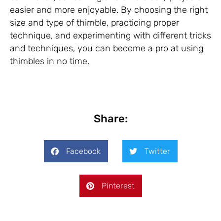
easier and more enjoyable. By choosing the right
size and type of thimble, practicing proper
technique, and experimenting with different tricks
and techniques, you can become a pro at using
thimbles in no time.
Share:
Facebook
Twitter
Pinterest