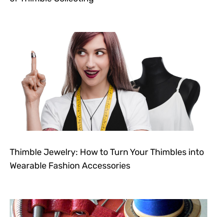
Thimble Jewelry: How to Turn Your Thimbles into
Wearable Fashion Accessories