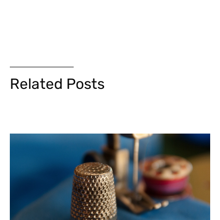
Related Posts