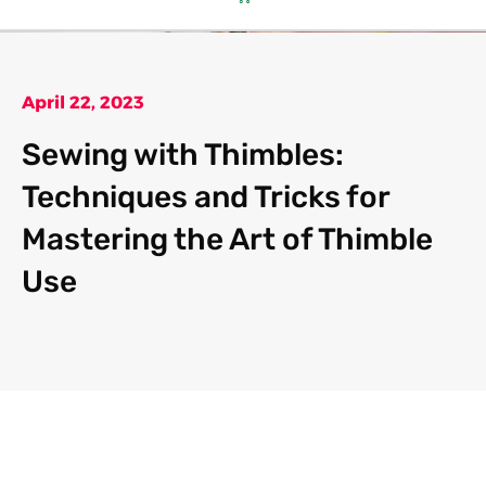
April 22, 2023
Sewing with Thimbles:
Techniques and Tricks for
Mastering the Art of Thimble
Use