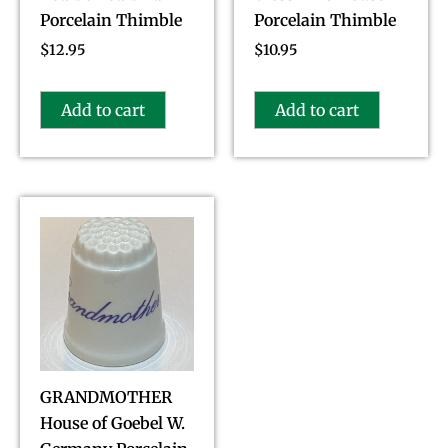
Porcelain Thimble
Porcelain Thimble
$
12.95
$
10.95
Add to cart
Add to cart
GRANDMOTHER
House of Goebel W.