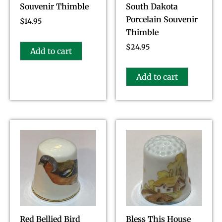
Souvenir Thimble
South Dakota
Porcelain Souvenir
$
14.95
Thimble
$
24.95
Add to cart
Add to cart
Red Bellied Bird
Bless This House