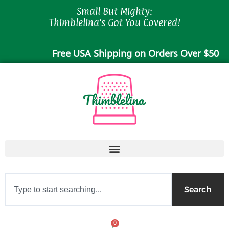
Skip
Small But Mighty:
to
Thimblelina's Got You Covered!
content
Free USA Shipping on Orders Over $50
Search
Search
0
Cart