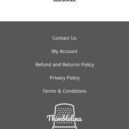
SUBSCRIBE
Contact Us
My Account
Refund and Returns Policy
Privacy Policy
Terms & Conditions