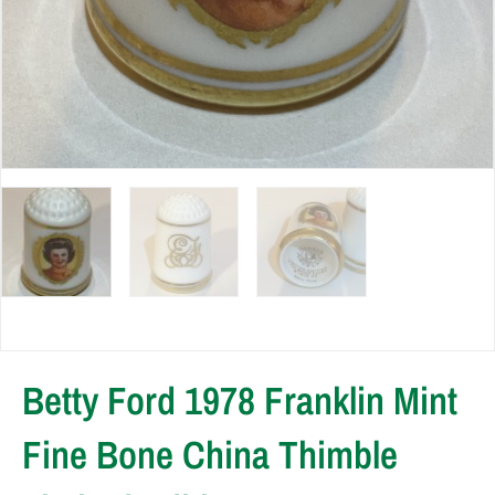
Betty Ford 1978 Franklin Mint
Fine Bone China Thimble