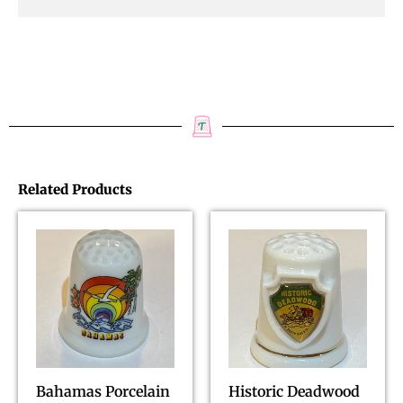
Related Products
Bahamas Porcelain
Historic Deadwood