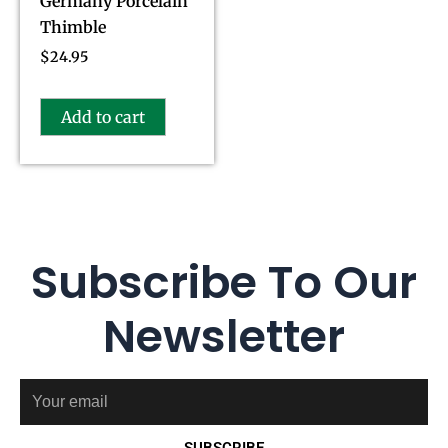
Germany Porcelain
Thimble
$
24.95
Add to cart
Subscribe To Our
Newsletter
Email