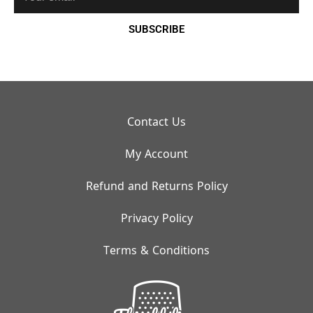
SUBSCRIBE
Contact Us
My Account
Refund and Returns Policy
Privacy Policy
Terms & Conditions