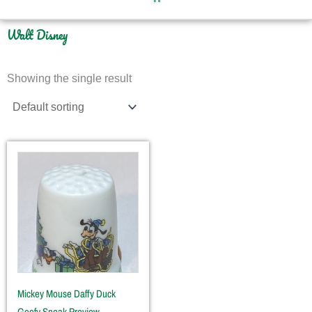
Walt Disney
Showing the single result
Mickey Mouse Daffy Duck
Goofy Sneak Preview