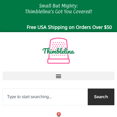
Skip
Small But Mighty:
to
Thimblelina's Got You Covered!
content
Free USA Shipping on Orders Over $50
Search
Search
0
Cart