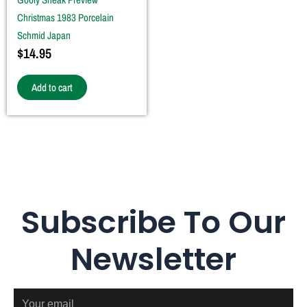
Christmas 1983 Porcelain
Schmid Japan
$
14.95
Add to cart
Subscribe To Our
Newsletter
Email