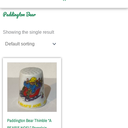
Paddington Bear
Showing the single result
Paddington Bear Thimble “A
BEAR’S NOEL” Porcelain