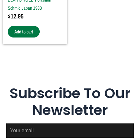
Schmid Japan 1983
$
12.95
Add to cart
Subscribe To Our
Newsletter
Email