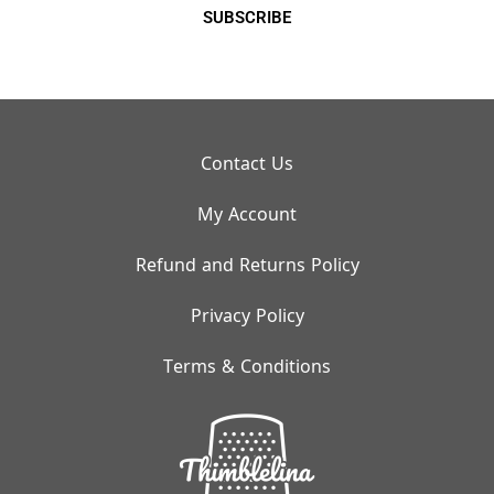
SUBSCRIBE
Contact Us
My Account
Refund and Returns Policy
Privacy Policy
Terms & Conditions