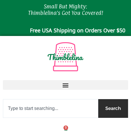
Skip
Small But Mighty:
to
Thimblelina's Got You Covered!
content
Free USA Shipping on Orders Over $50
Search
Search
0
Cart