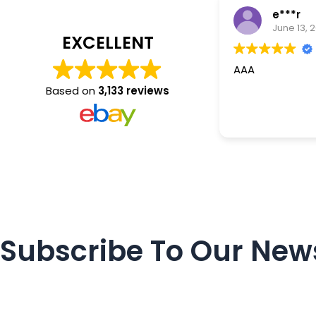
e***r
June 13, 
EXCELLENT
AAA
Based on
3,133 reviews
Subscribe To Our News