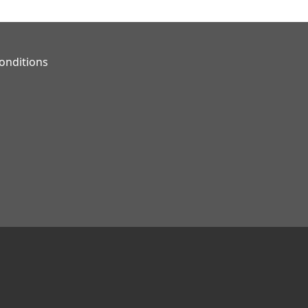
onditions