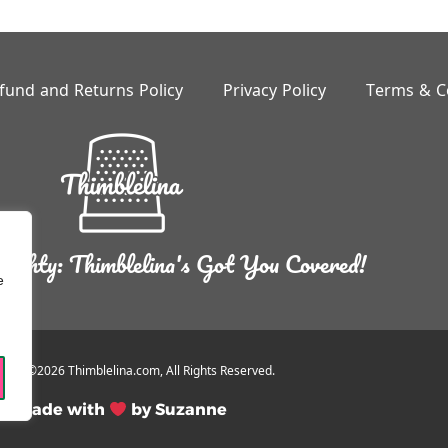
fund and Returns Policy
Privacy Policy
Terms & C
ighty: Thimblelina's Got You Covered!
e
ight ©2026 Thimblelina.com, All Rights Reserved.
Made with
by Suzanne