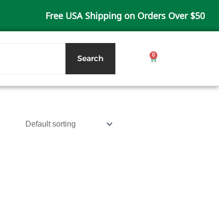
Free USA Shipping on Orders Over $50
0
Cart
Search