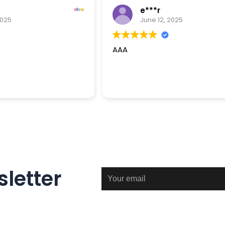
e***r
2025
June 12, 2025
AAA
letter
Email