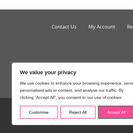
Contact Us
My Account
Re
We value your privacy
Small But M
We use cookies to enhance your browsing experience, serv
personalised ads or content, and analyse our traffic. By
clicking "Accept All", you consent to our use of cookies.
Copyr
Customise
Reject All
Accept All