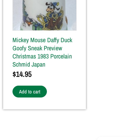
Mickey Mouse Daffy Duck
Goofy Sneak Preview
Christmas 1983 Porcelain
Schmid Japan
$
14.95
Add to cart