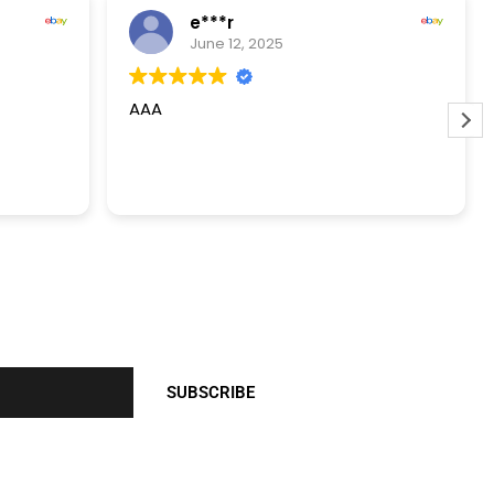
e***r
June 12, 2025
AAA
SUBSCRIBE