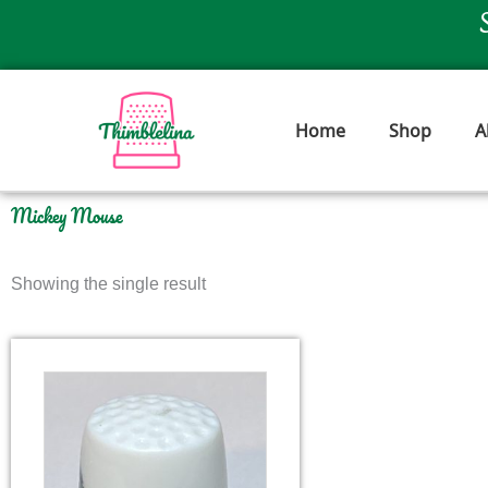
Skip
to
content
Home
Shop
A
Mickey Mouse
Showing the single result