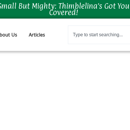
Small But Mighty: Thimblelina's Got You
Covered!
Search
bout Us
Articles